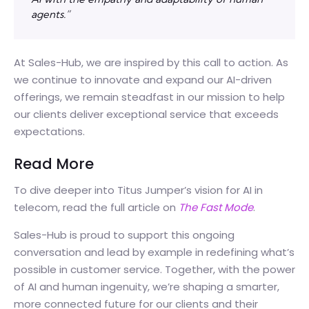
agents.”
At Sales-Hub, we are inspired by this call to action. As
we continue to innovate and expand our AI-driven
offerings, we remain steadfast in our mission to help
our clients deliver exceptional service that exceeds
expectations.
Read More
To dive deeper into Titus Jumper’s vision for AI in
telecom, read the full article on
The Fast Mode
.
Sales-Hub is proud to support this ongoing
conversation and lead by example in redefining what’s
possible in customer service. Together, with the power
of AI and human ingenuity, we’re shaping a smarter,
more connected future for our clients and their