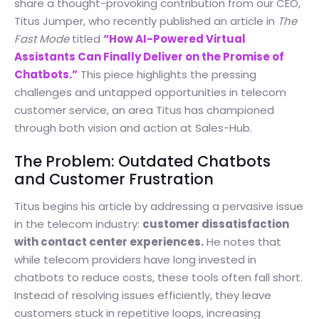
share a thought-provoking contribution from our CEO,
Titus Jumper, who recently published an article in
The
Fast Mode
titled
“How AI-Powered Virtual
Assistants Can Finally Deliver on the Promise of
Chatbots.”
This piece highlights the pressing
challenges and untapped opportunities in telecom
customer service, an area Titus has championed
through both vision and action at Sales-Hub.
The Problem: Outdated Chatbots
and Customer Frustration
Titus begins his article by addressing a pervasive issue
in the telecom industry:
customer dissatisfaction
with contact center experiences.
He notes that
while telecom providers have long invested in
chatbots to reduce costs, these tools often fall short.
Instead of resolving issues efficiently, they leave
customers stuck in repetitive loops, increasing