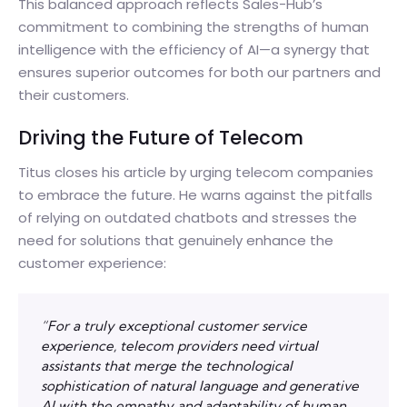
This balanced approach reflects Sales-Hub’s
commitment to combining the strengths of human
intelligence with the efficiency of AI—a synergy that
ensures superior outcomes for both our partners and
their customers.
Driving the Future of Telecom
Titus closes his article by urging telecom companies
to embrace the future. He warns against the pitfalls
of relying on outdated chatbots and stresses the
need for solutions that genuinely enhance the
customer experience:
“For a truly exceptional customer service
experience, telecom providers need virtual
assistants that merge the technological
sophistication of natural language and generative
AI with the empathy and adaptability of human