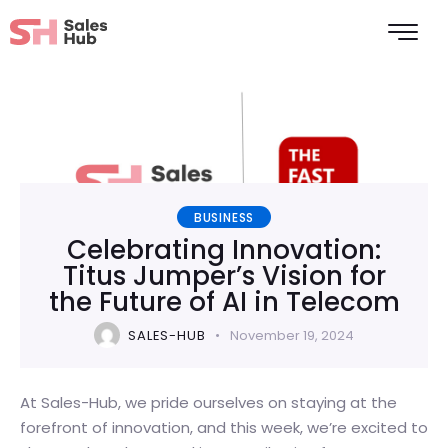
BUSINESS
Celebrating Innovation:
Titus Jumper’s Vision for
the Future of AI in Telecom
SALES-HUB
November 19, 2024
At Sales-Hub, we pride ourselves on staying at the
forefront of innovation, and this week, we’re excited to