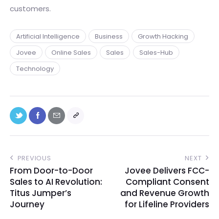
customers.
Artificial Intelligence
Business
Growth Hacking
Jovee
Online Sales
Sales
Sales-Hub
Technology
PREVIOUS
NEXT
From Door-to-Door
Jovee Delivers FCC-
Sales to AI Revolution:
Compliant Consent
Titus Jumper’s
and Revenue Growth
Journey
for Lifeline Providers