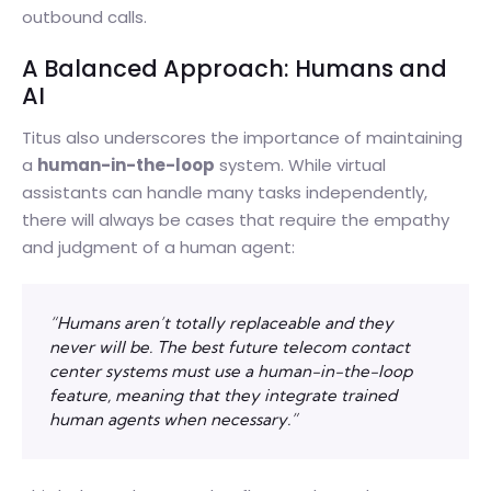
outbound calls.
A Balanced Approach: Humans and
AI
Titus also underscores the importance of maintaining
a
human-in-the-loop
system. While virtual
assistants can handle many tasks independently,
there will always be cases that require the empathy
and judgment of a human agent:
“Humans aren’t totally replaceable and they
never will be. The best future telecom contact
center systems must use a human-in-the-loop
feature, meaning that they integrate trained
human agents when necessary.”