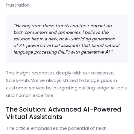
frustration.
“Having seen these trends and their impact on
both consumers and companies, I believe the
solution lies in a new, now-unfolding generation
of AI-powered virtual assistants that blend natural
language processing (NLP) with generative AI.”
This insight resonates deeply with our mission at
Sales-Hub. We’ve always strived to bridge gaps in
customer service by integrating cutting-edge AI tools
and human expertise.
The Solution: Advanced AI-Powered
Virtual Assistants
The article emphasizes the potential of next-