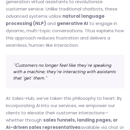
generation virtual assistants to revolutionize
customer service. Unlike traditional chatbots, these
advanced systems utilize
natural language
processing (NLP)
and
generative AI
to engage in
dynamic, multi-topic conversations. Titus explains how
this approach reduces frustration and delivers a
seamless, human-like interaction:
“Customers no longer feel like they’re speaking
with a machine; they’re interacting with assistants
that ‘get’ them.”
At Sales-Hub, we’ve taken this philosophy to heart. By
incorporating AI into our services, we empower our
clients to elevate their customer interactions—
whether through
sales funnels, landing pages, or
AI-driven sales representatives
available via chat or