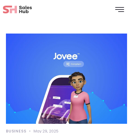
BUSINESS
May 29, 2025