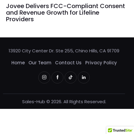
Jovee Delivers FCC-Compliant Consent
and Revenue Growth for Lifeline
Providers
13920 City Center Dr. Ste 255, Chino Hills, CA 91709
Home
Our Team
Contact Us
Privacy Policy
Sales-Hub © 2026. All Rights Reserved.