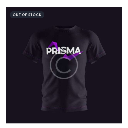
OUT OF STOCK