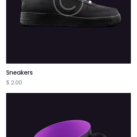
Sneakers
$
2.00