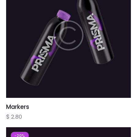
Markers
$
2.80
-20%