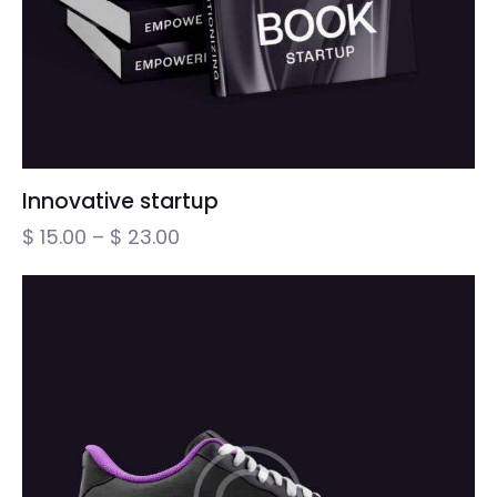
Innovative startup
$
15.00
–
$
23.00