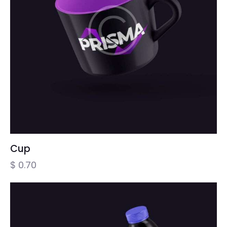
Cup
$
0.70