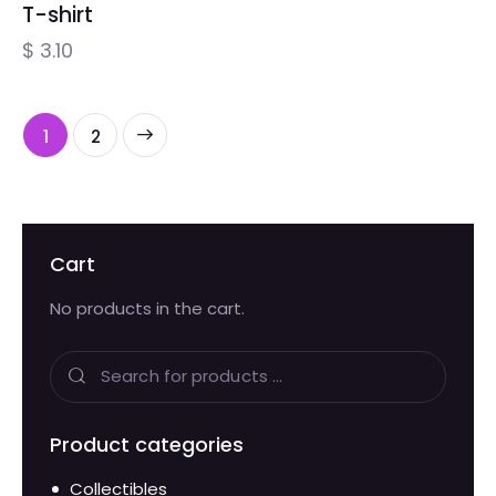
T-shirt
$
3.10
→
1
2
Cart
No products in the cart.
Product categories
Collectibles