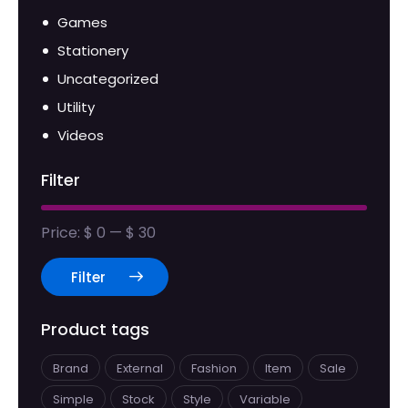
Games
Stationery
Uncategorized
Utility
Videos
Filter
Price:
$ 0
—
$ 30
Filter
Product tags
Brand
External
Fashion
Item
Sale
Simple
Stock
Style
Variable