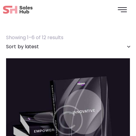
Showing 1–6 of 12 results