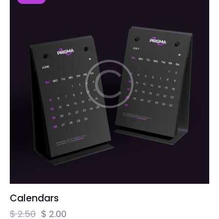
Calendars
$
2.50
$
2.00